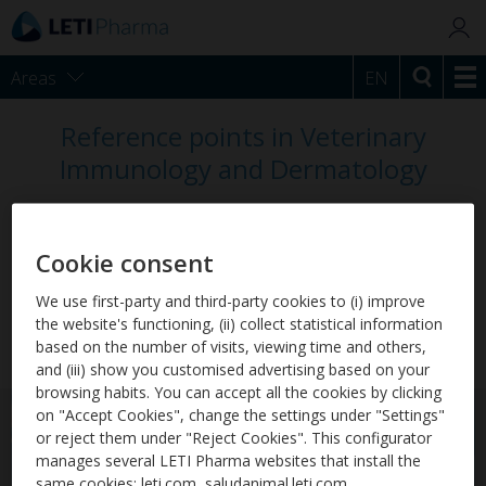
Areas
EN
Reference points in Veterinary
Immunology and Dermatology
Our vision is to become the reference laboratory
on an international level, offering innovative
Cookie consent
solutions to veterinarians in the prevention,
diagnosis and treatment of relevant diseases in
We use first-party and third-party cookies to (i) improve
the website's functioning, (ii) collect statistical information
pets, such as Allergy and Leishmaniosis.
based on the number of visits, viewing time and others,
and (iii) show you customised advertising based on your
browsing habits. You can accept all the cookies by clicking
on "Accept Cookies", change the settings under "Settings"
or reject them under "Reject Cookies". This configurator
manages several LETI Pharma websites that install the
same cookies: leti.com, saludanimal.leti.com,