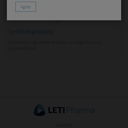
Leishmaniosis
Information aboutthe disease, its diagnosis and
its prevention
ALLERGY