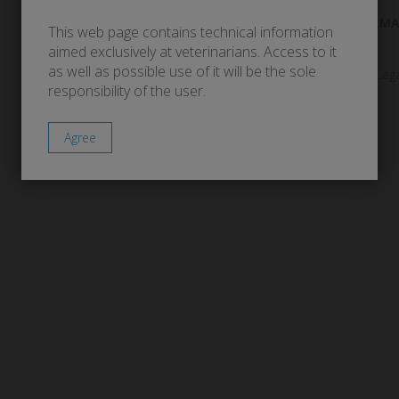
ALLERGY
DERMA
This web page contains technical information
aimed exclusively at veterinarians. Access to it
as well as possible use of it will be the sole
Lega
responsibility of the user.