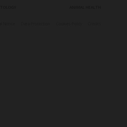
TOLOGY
ANIMAL HEALTH
l Notice
Data Protection
Cookies Policy
Credits