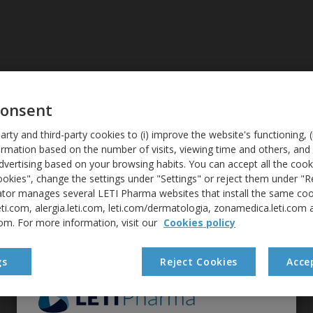
ALLERGIES
DIAGNOSIS
consent
arty and third-party cookies to (i) improve the website's functioning, (i
Credits
formation based on the number of visits, viewing time and others, and 
vertising based on your browsing habits. You can accept all the cooki
okies", change the settings under "Settings" or reject them under "R
ator manages several LETI Pharma websites that install the same cook
eti.com, alergia.leti.com, leti.com/dermatologia, zonamedica.leti.com 
NT
com. For more information, visit our
Cookies policy
gs
Reject Cookies
Acce