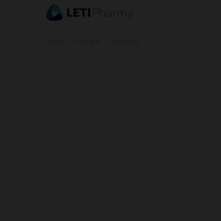
Spain
Portugal
Germany