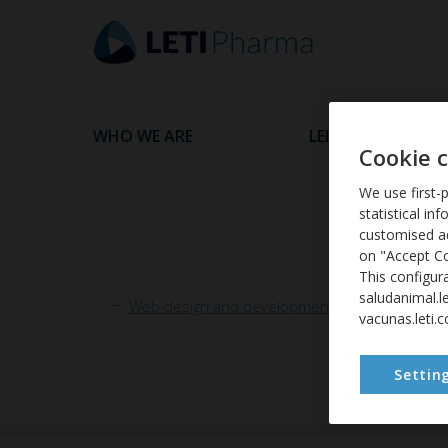
WHO WE ARE
LEISHMANIASIS
Cookie 
We use first-p
statistical in
customised ad
on "Accept Co
This configur
saludanimal.l
Web design and development: WHADS | ACCE
vacunas.leti.
Settin