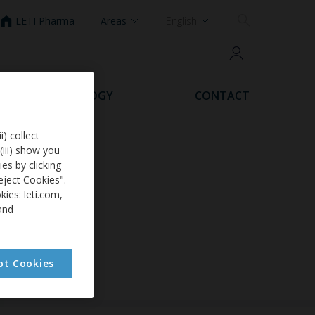
LETI Pharma
Areas
English
DERMATOLOGY
CONTACT
i) collect
(iii) show you
es by clicking
eject Cookies".
ies: leti.com,
and
pt Cookies