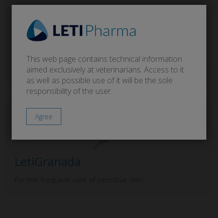
LetiCaderm
This web page contains technical information
For atopic skin.
aimed exclusively at veterinarians. Access to it
as well as possible use of it will be the sole
responsibility of the user.
LetiGranada
For the frequent care of sensitive skin.