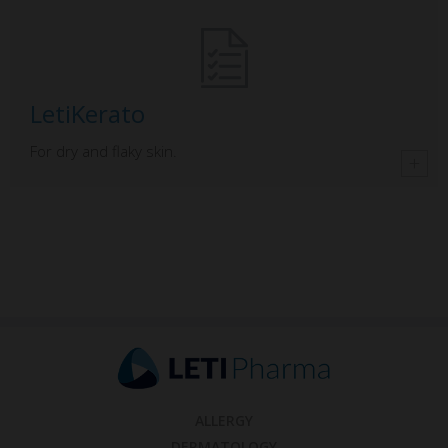
LetiKerato
For dry and flaky skin.
ALLERGY
DERMATOLOGY