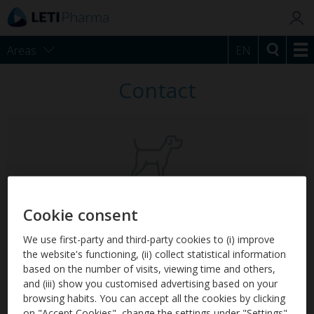
Areas
EN
Contact
LetiCaderm
Cookie consent
For atopic skin.
We use first-party and third-party cookies to (i) improve
the website's functioning, (ii) collect statistical information
based on the number of visits, viewing time and others,
and (iii) show you customised advertising based on your
browsing habits. You can accept all the cookies by clicking
on "Accept Cookies", change the settings under "Settings"