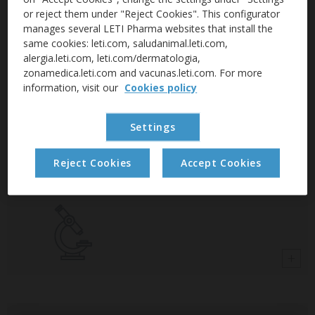
or reject them under "Reject Cookies". This configurator
manages several LETI Pharma websites that install the
LetiGranada
same cookies: leti.com, saludanimal.leti.com,
alergia.leti.com, leti.com/dermatologia,
zonamedica.leti.com and vacunas.leti.com. For more
For the frequent care of sensitive skin.
information, visit our
Cookies policy
Settings
LetiKerato
Reject Cookies
Accept Cookies
For dry and flaky skin.